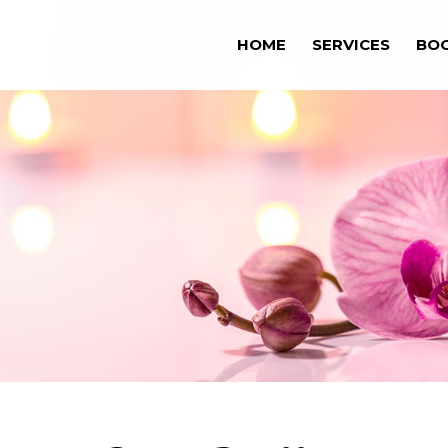
HOME
SERVICES
BO