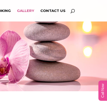
OKING
GALLERY
CONTACT US
Call Now