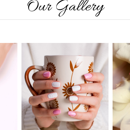
Our Gallery