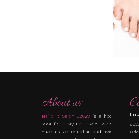
About us
Co
Loc
Nail’d It Salon 32829
is a hot
spot for picky nail lovers, who
8255
have a taste for nail art and love
Orla