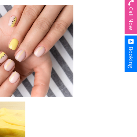
Call Now
Booking