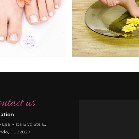
ntact us
ation
 Lee Vista Blvd Ste E,
ndo, FL 32829